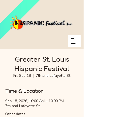
Greater St. Louis
Hispanic Festival
Fri, Sep 18
  |  
7th and Lafayette St
Time & Location
Sep 18, 2026, 10:00 AM – 10:00 PM
7th and Lafayette St
Other dates