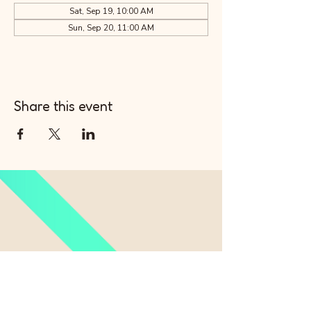
Sat, Sep 19, 10:00 AM
Sun, Sep 20, 11:00 AM
Share this event