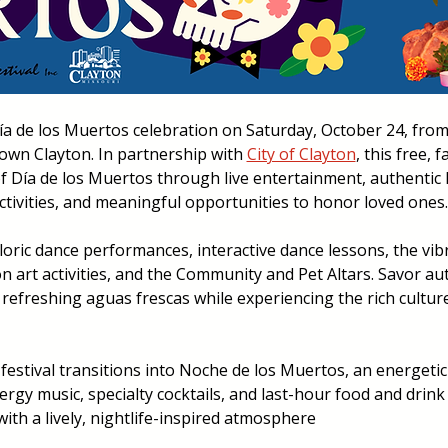
ía de los Muertos celebration on Saturday, October 24, from 4
wn Clayton. In partnership with 
City of Clayton
, this free, f
of Día de los Muertos through live entertainment, authentic 
activities, and meaningful opportunities to honor loved ones.
lkloric dance performances, interactive dance lessons, the vib
 art activities, and the Community and Pet Altars. Savor aut
 refreshing aguas frescas while experiencing the rich culture 
 festival transitions into Noche de los Muertos, an energetic 
rgy music, specialty cocktails, and last-hour food and drink 
with a lively, nightlife-inspired atmosphere