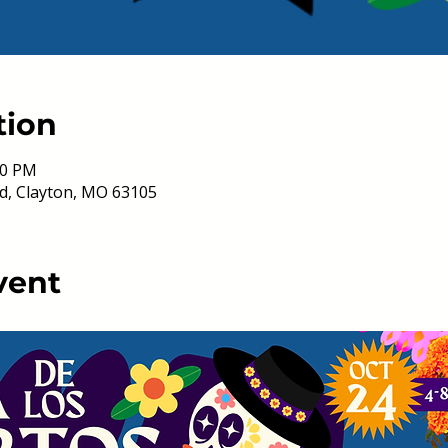
tion
00 PM
d, Clayton, MO 63105
vent