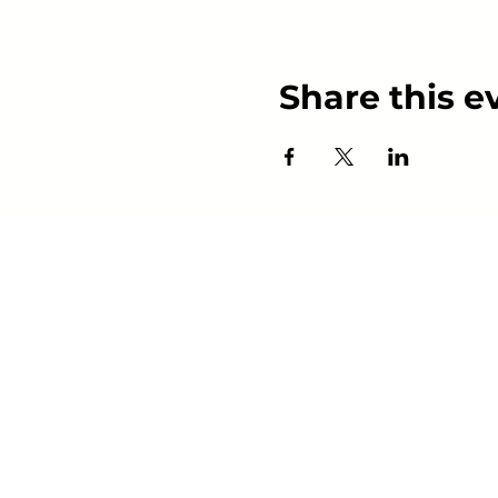
Share this e