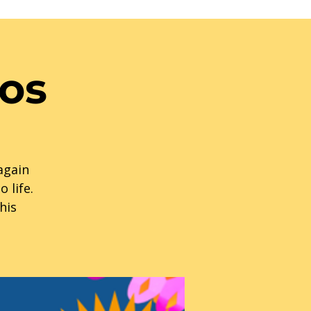
tos
 again
 life.
his