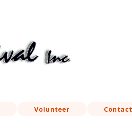
Volunteer
Contac