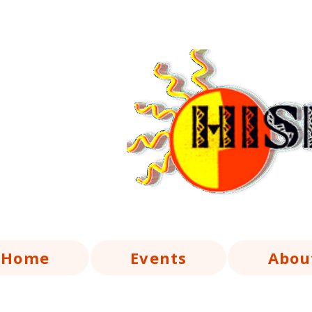
Home
Events
Abou