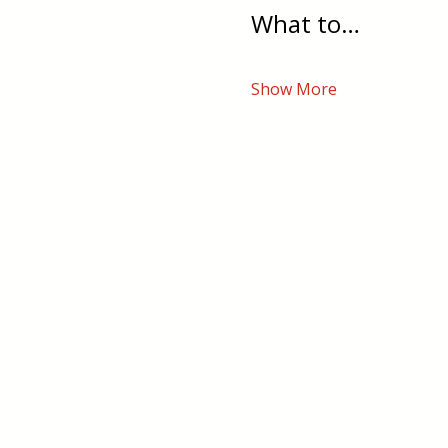
What to…
Show More