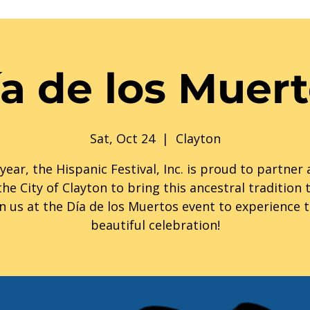
a de los Muer
Sat, Oct 24
  |  
Clayton
year, the Hispanic Festival, Inc. is proud to partner
the City of Clayton to bring this ancestral tradition to
in us at the Día de los Muertos event to experience t
beautiful celebration!