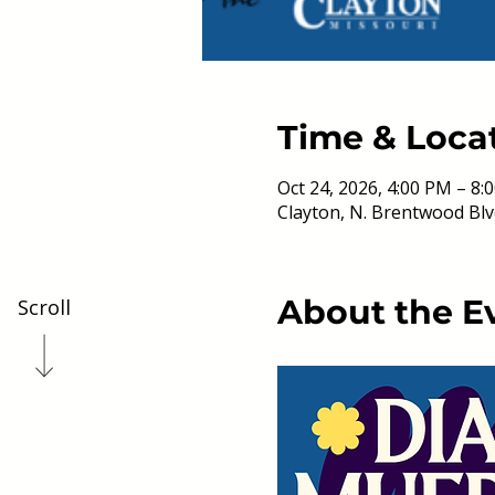
Time & Loca
Oct 24, 2026, 4:00 PM – 8:
Clayton, N. Brentwood Blv
About the E
Scroll