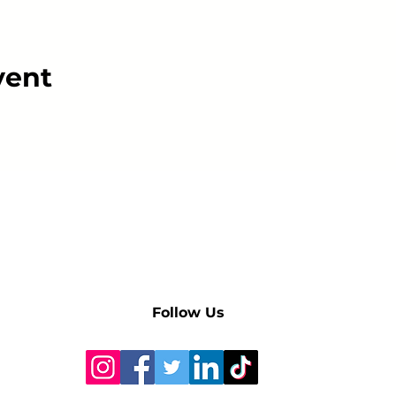
vent
Follow Us