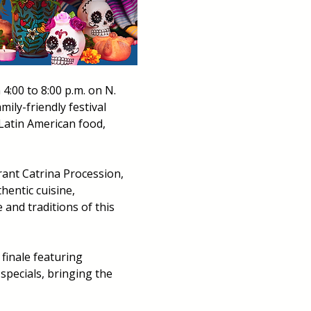
:00 to 8:00 p.m. on N. 
amily-friendly festival 
Latin American food, 
rant Catrina Procession, 
hentic cuisine, 
and traditions of this 
finale featuring 
specials, bringing the 