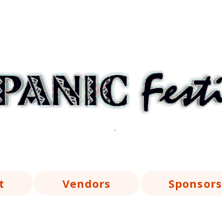
t
Vendors
Sponsors