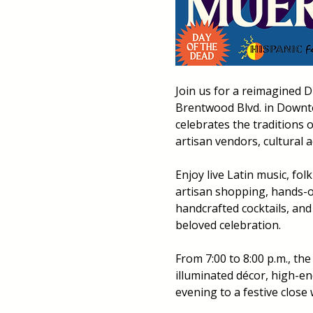
Join us for a reimagined D
Brentwood Blvd. in Downto
celebrates the traditions 
artisan vendors, cultural 
Enjoy live Latin music, fo
artisan shopping, hands-on
handcrafted cocktails, and
beloved celebration.
From 7:00 to 8:00 p.m., the
illuminated décor, high-ene
evening to a festive close 