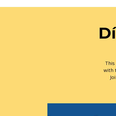
Dí
This 
with 
Jo