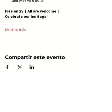
and walk with us! 🥁
Free entry | All are welcome | 
Celebrate our heritage!
Mostrar más
Compartir este evento
Follow Us