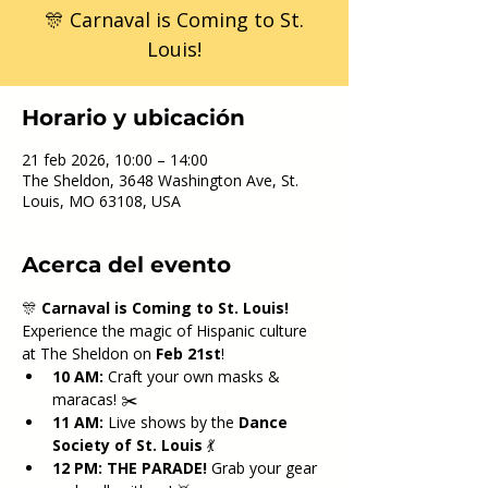
🎊 Carnaval is Coming to St.
Louis!
Horario y ubicación
21 feb 2026, 10:00 – 14:00
The Sheldon, 3648 Washington Ave, St.
Louis, MO 63108, USA
Acerca del evento
🎊 
Carnaval is Coming to St. Louis!
Experience the magic of Hispanic culture 
at The Sheldon on 
Feb 21st
!
10 AM:
 Craft your own masks & 
maracas! ✂️
11 AM:
 Live shows by the 
Dance 
Society of St. Louis
 💃
12 PM:
THE PARADE!
 Grab your gear 