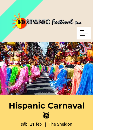
Hispanic Carnaval
🥁
sáb, 21 feb
  |  
The Sheldon